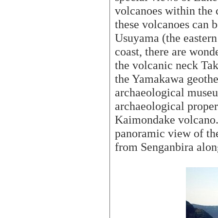
volcanoes within the 
these volcanoes can b
Usuyama (the eastern
coast, there are wonde
the volcanic neck Ta
the Yamakawa geother
archaeological muse
archaeological propert
Kaimondake volcano. 
panoramic view of th
from Senganbira along