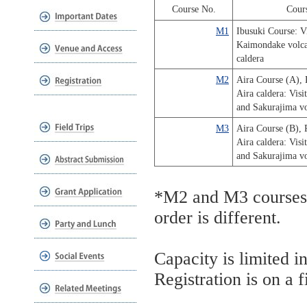
Course No.
Cour
M1
Ibusuki Course: Vi
Kaimondake volca
caldera
M2
Aira Course (A), 
Aira caldera: Visi
and Sakurajima v
M3
Aira Course (B), 
Aira caldera: Visi
and Sakurajima v
*M2 and M3 courses s
order is different.
Capacity is limited i
Registration is on a f