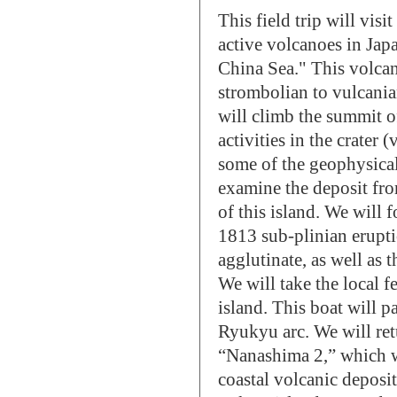
This field trip will vis
active volcanoes in Jap
China Sea." This volcan
strombolian to vulcanian
will climb the summit o
activities in the crater 
some of the geophysical
examine the deposit fro
of this island. We will 
1813 sub-plinian erupti
agglutinate, as well as t
We will take the local
island. This boat will p
Ryukyu arc. We will ret
“Nanashima 2,” which w
coastal volcanic deposit