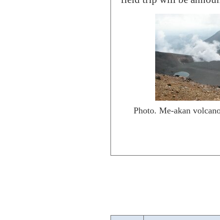
Photo. Me-akan volcano 