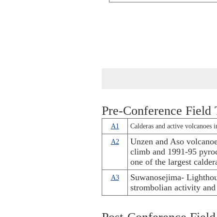
Pre-Conference Field 
A1
Calderas and active volcanoes i
Unzen and Aso volcanoe
A2
climb and 1991-95 pyroc
one of the largest calde
Suwanosejima- Lighthou
A3
strombolian activity and