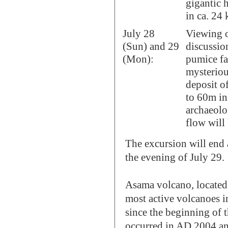
gigantic 
in ca. 24 
July 28
Viewing o
(Sun) and 29
discussio
(Mon):
pumice fa
mysteriou
deposit o
to 60m in
archaeolo
flow will 
The excursion will end
the evening of July 29.
Asama volcano, located 
most active volcanoes i
since the beginning of 
occurred in AD 2004 and