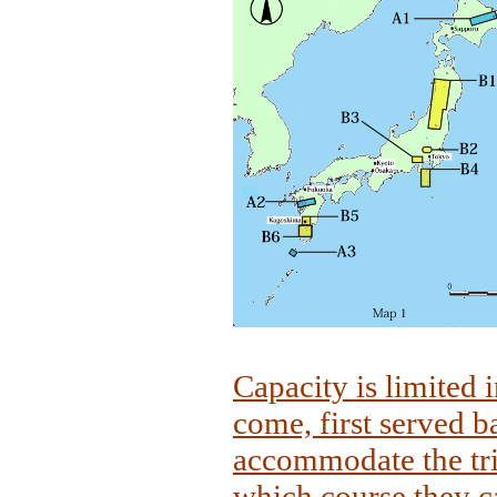
Capacity is limited i
come, first served b
accommodate the tri
which course they ca