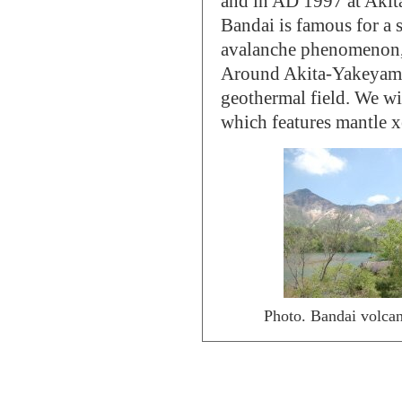
and in AD 1997 at Akit
Bandai is famous for a 
avalanche phenomenon, w
Around Akita-Yakeyama,
geothermal field. We wi
which features mantle xe
Photo. Bandai volcano