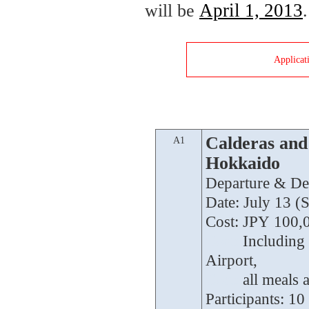
April 1, 2013
will be
.
Applicat
Calderas and 
A1
Hokkaido
Departure & Des
Date: July 13 (S
Cost: JPY 100,
Cost:
Including 
Airport,
Cost:
all meals
Participants: 10