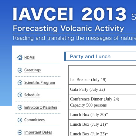
Ice Breaker (July 19)
Gala Party (July 22)
Conference Dinner (July 24)
Capacity 500 persons
Lunch Box (July 20)*
Lunch Box (July 21)*
Lunch Box (July 23)*