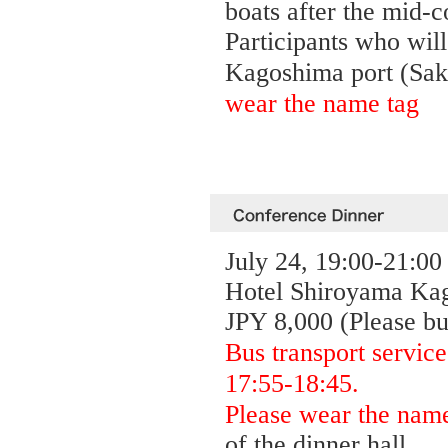
boats after the mid-c
Participants who will 
Kagoshima port (Saku
wear the name tag
July 24, 19:00-21:00
Hotel Shiroyama Kag
JPY 8,000 (Please bu
Bus transport service
17:55-18:45.
Please wear the nam
of the dinner hall.