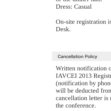
Dress: Casual
On-site registration i
Desk.
Written notification 
IAVCEI 2013 Registra
(notification by phon
will be deducted fro
cancellation letter is
the conference.