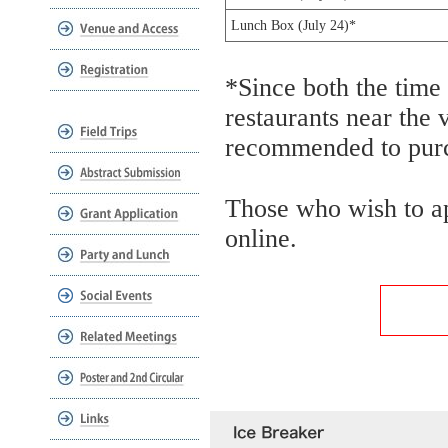
Lunch Box (July 24)*
*Since both the time
restaurants near the 
recommended to purc
Those who wish to ap
online.